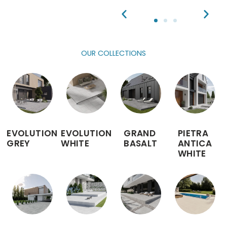
OUR COLLECTIONS
EVOLUTION
EVOLUTION
GRAND
PIETRA
GREY
WHITE
BASALT
ANTICA
WHITE