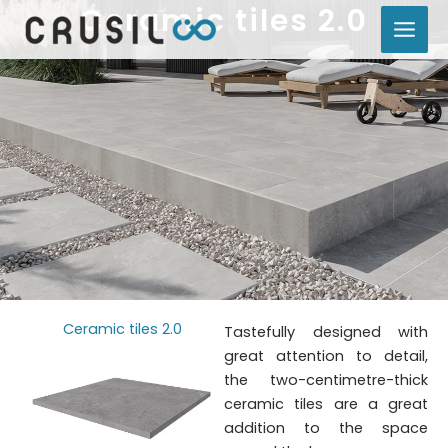
Ceramic tiles 2.0
Skip
to
content
Ceramic tiles 2.0
Tastefully designed with
great attention to detail,
the two-centimetre-thick
ceramic tiles are a great
addition to the space