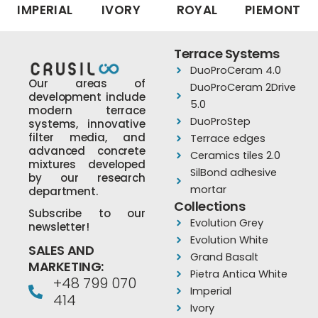
IMPERIAL
IVORY
ROYAL
PIEMONT
Terrace Systems
DuoProCeram 4.0
Our areas of
DuoProCeram 2Drive
development include
5.0
modern terrace
DuoProStep
systems, innovative
filter media, and
Terrace edges
advanced concrete
Ceramics tiles 2.0
mixtures developed
SilBond adhesive
by our research
mortar
department.
Collections
Subscribe to our
Evolution Grey
newsletter!
Evolution White
SALES AND
Grand Basalt
MARKETING:
Pietra Antica White
+48 799 070
Imperial
414
Ivory