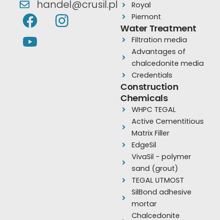
handel@crusil.pl
Royal
F
Y
I
Piemont
a
o
n
Water Treatment
Filtration media
c
u
s
Advantages of
e
t
t
chalcedonite media
b
u
a
Credentials
o
b
g
Construction
Chemicals
o
e
r
WHPC TEGAL
k
a
Active Cementitious
m
Matrix Filler
EdgeSil
VivaSil - polymer
sand (grout)
TEGAL UTMOST
SilBond adhesive
mortar
Chalcedonite