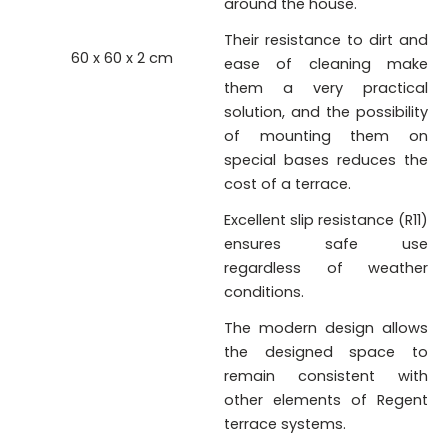
around the house.
Their resistance to dirt and
60 x 60 x 2 cm
ease of cleaning make
them a very practical
solution, and the possibility
of mounting them on
special bases reduces the
cost of a terrace.
Excellent slip resistance (R11)
ensures safe use
regardless of weather
conditions.
The modern design allows
the designed space to
remain consistent with
other elements of Regent
terrace systems.