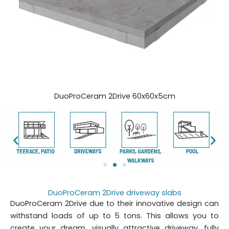
DuoProCeram 2Drive 60x60x5cm
DuoProCeram 2Drive driveway slabs
DuoProCeram 2Drive due to their innovative design can
withstand loads of up to 5 tons. This allows you to
create your dream, visually attractive driveway, fully