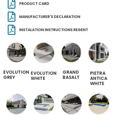
PRODUCT CARD
MANUFACTURER'S DECLARATION
INSTALATION INSTRUCTIONS REGENT
EVOLUTION
GRAND
EVOLUTION
PIETRA
GREY
BASALT
WHITE
ANTICA
WHITE