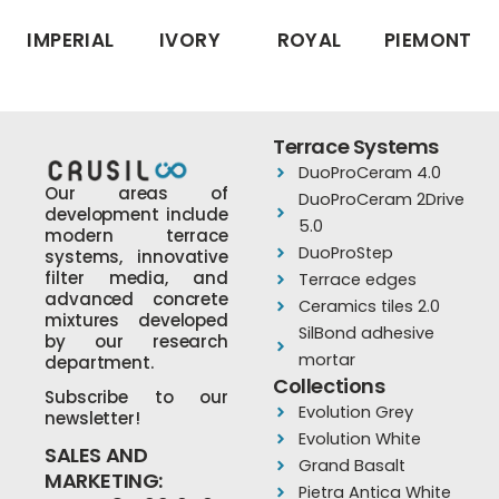
IMPERIAL
IVORY
ROYAL
PIEMONT
Terrace Systems
DuoProCeram 4.0
Our areas of
DuoProCeram 2Drive
development include
5.0
modern terrace
DuoProStep
systems, innovative
filter media, and
Terrace edges
advanced concrete
Ceramics tiles 2.0
mixtures developed
SilBond adhesive
by our research
mortar
department.
Collections
Subscribe to our
Evolution Grey
newsletter!
Evolution White
SALES AND
Grand Basalt
MARKETING:
Pietra Antica White