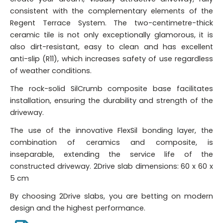
consistent with the complementary elements of the
Regent Terrace System. The two-centimetre-thick
ceramic tile is not only exceptionally glamorous, it is
also dirt-resistant, easy to clean and has excellent
anti-slip (R11), which increases safety of use regardless
of weather conditions.
The rock-solid SilCrumb composite base facilitates
installation, ensuring the durability and strength of the
driveway.
The use of the innovative FlexSil bonding layer, the
combination of ceramics and composite, is
inseparable, extending the service life of the
constructed driveway. 2Drive slab dimensions: 60 x 60 x
5 cm
By choosing 2Drive slabs, you are betting on modern
design and the highest performance.