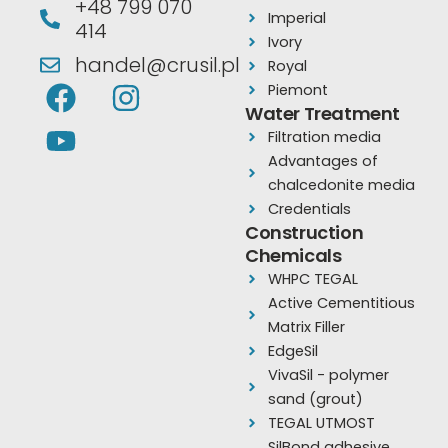
+48 799 070
Imperial
414
Ivory
handel@crusil.pl
Royal
F
Y
I
Piemont
a
o
n
Water Treatment
Filtration media
c
u
s
Advantages of
e
t
t
chalcedonite media
b
u
a
Credentials
o
b
g
Construction
Chemicals
o
e
r
WHPC TEGAL
k
a
Active Cementitious
m
Matrix Filler
EdgeSil
VivaSil - polymer
sand (grout)
TEGAL UTMOST
SilBond adhesive