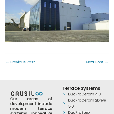
←
Previous Post
Next Post
→
Terrace Systems
DuoProCeram 4.0
Our areas of
DuoProCeram 2Drive
development include
5.0
modern terrace
DuoProStep
systems, innovative