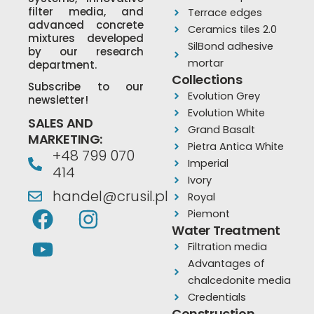
filter media, and
Terrace edges
advanced concrete
Ceramics tiles 2.0
mixtures developed
SilBond adhesive
by our research
mortar
department.
Collections
Subscribe to our
Evolution Grey
newsletter!
Evolution White
SALES AND
Grand Basalt
MARKETING:
Pietra Antica White
+48 799 070
Imperial
414
Ivory
handel@crusil.pl
Royal
F
Y
I
Piemont
a
o
n
Water Treatment
Filtration media
c
u
s
Advantages of
e
t
t
chalcedonite media
b
u
a
Credentials
Construction