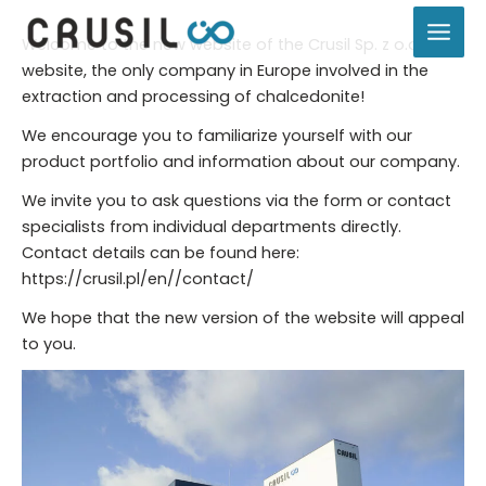
Skip
to
Welcome to the new website of the Crusil Sp. z o.o.
content
website, the only company in Europe involved in the
extraction and processing of chalcedonite!
We encourage you to familiarize yourself with our
product portfolio and information about our company.
We invite you to ask questions via the form or contact
specialists from individual departments directly.
Contact details can be found here:
https://crusil.pl/en//contact/
We hope that the new version of the website will appeal
to you.