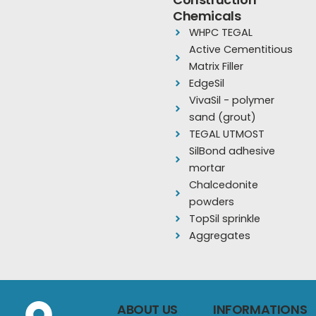
o
b
g
Chemicals
o
e
r
WHPC TEGAL
k
a
Active Cementitious
m
Matrix Filler
EdgeSil
VivaSil - polymer
sand (grout)
TEGAL UTMOST
SilBond adhesive
mortar
Chalcedonite
powders
TopSil sprinkle
Aggregates
ABOUT US
INFORMATIONS