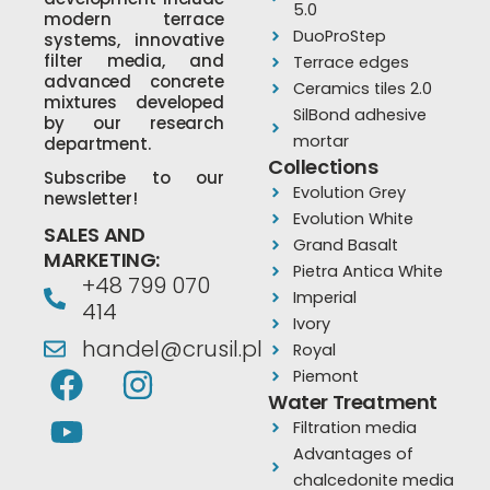
5.0
modern terrace
DuoProStep
systems, innovative
filter media, and
Terrace edges
advanced concrete
Ceramics tiles 2.0
mixtures developed
SilBond adhesive
by our research
mortar
department.
Collections
Subscribe to our
Evolution Grey
newsletter!
Evolution White
SALES AND
Grand Basalt
MARKETING:
Pietra Antica White
+48 799 070
Imperial
414
Ivory
handel@crusil.pl
Royal
F
Y
I
Piemont
a
o
n
Water Treatment
Filtration media
c
u
s
Advantages of
e
t
t
chalcedonite media