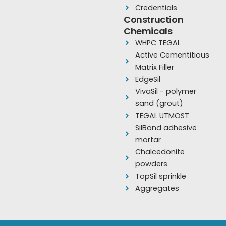
b
u
a
Credentials
o
b
g
Construction
Chemicals
o
e
r
WHPC TEGAL
k
a
Active Cementitious
m
Matrix Filler
EdgeSil
VivaSil - polymer
sand (grout)
TEGAL UTMOST
SilBond adhesive
mortar
Chalcedonite
powders
TopSil sprinkle
Aggregates