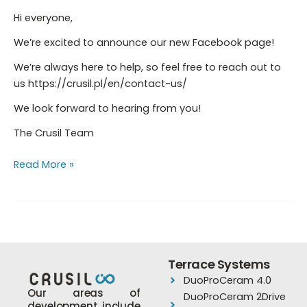
Hi everyone,
We’re excited to announce our new Facebook page!
We’re always here to help, so feel free to reach out to
us https://crusil.pl/en/contact-us/
We look forward to hearing from you!
The Crusil Team
Read More »
Terrace Systems
DuoProCeram 4.0
Our areas of
DuoProCeram 2Drive
development include